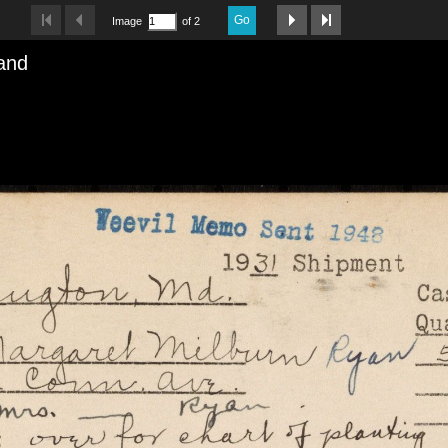
Go
Image
of 2
and