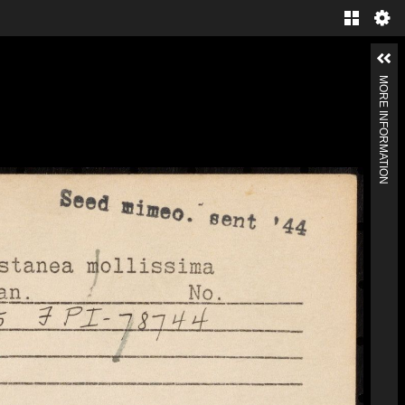
MORE INFORMATION