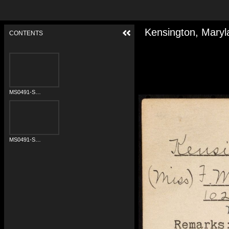
Kensington, Maryl
CONTENTS
MS0491-S01A-0628-001a.jpg
MS0491-S01A-0628-002a.jpg