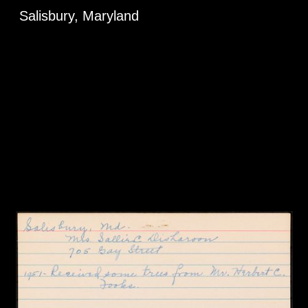
Salisbury, Maryland