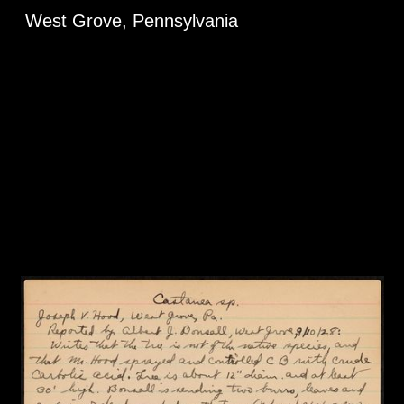
West Grove, Pennsylvania