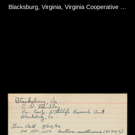
Blacksburg, Virginia, Virginia Cooperative Wildlife Research Unit