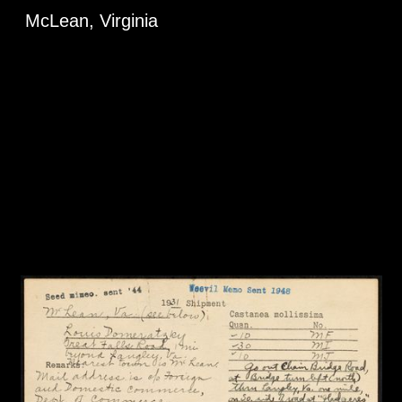
McLean, Virginia