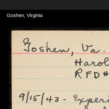
Goshen, Virginia