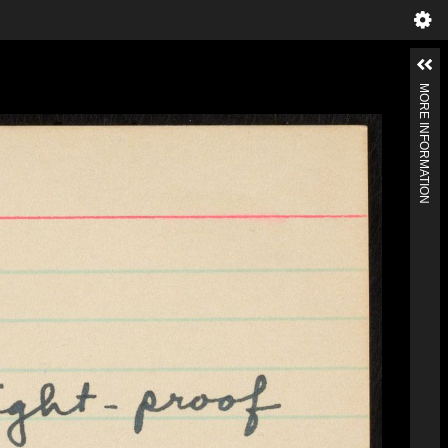
MORE INFORMATION